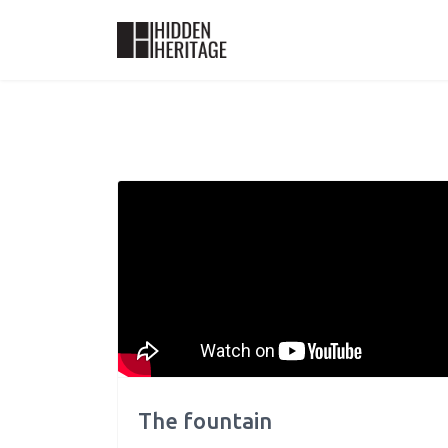
The fountain