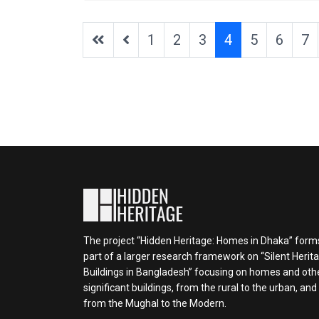
1
2
3
4
5
6
7
The project “Hidden Heritage: Homes in Dhaka” form
part of a larger research framework on “Silent Herit
Buildings in Bangladesh” focusing on homes and oth
significant buildings, from the rural to the urban, and
from the Mughal to the Modern.