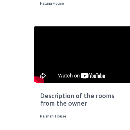
Haturia House
Description of the rooms
from the owner
Rajshahi House