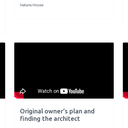
Haturia House
Original owner’s plan and
finding the architect