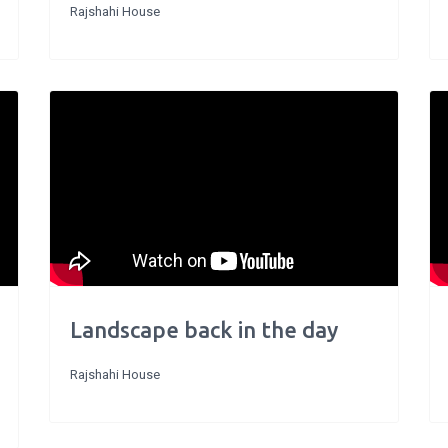
Rajshahi House
Landscape back in the day
Rajshahi House