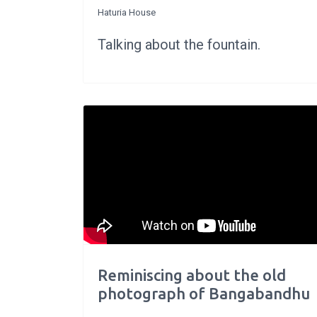
Haturia House
Talking about the fountain.
Reminiscing about the old
photograph of Bangabandhu