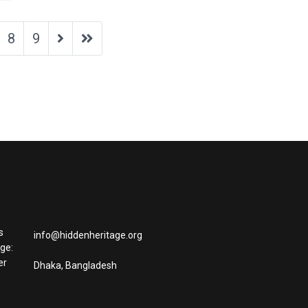
8
9
s
info@hiddenheritage.org
age:
er
Dhaka, Bangladesh