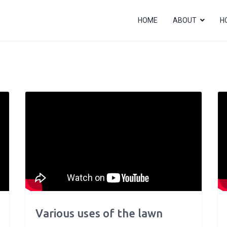
HOME
ABOUT
H
Various uses of the lawn