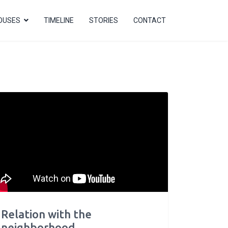
OUSES
TIMELINE
STORIES
CONTACT
Relation with the
neighborhood