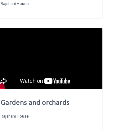
Rajshahi House
Gardens and orchards
Rajshahi House