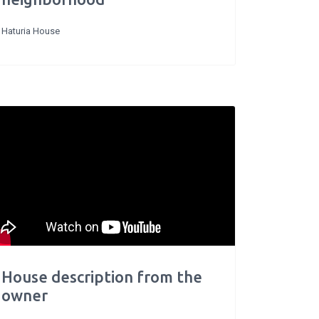
Haturia House
House description from the
owner