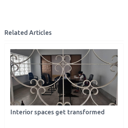
Related Articles
Interior spaces get transformed