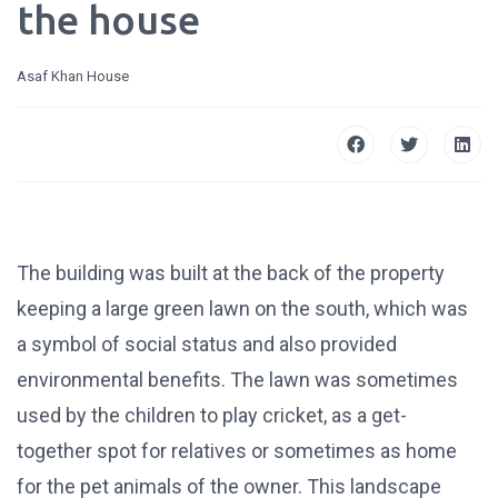
the house
Asaf Khan House
The building was built at the back of the property
keeping a large green lawn on the south, which was
a symbol of social status and also provided
environmental benefits. The lawn was sometimes
used by the children to play cricket, as a get-
together spot for relatives or sometimes as home
for the pet animals of the owner. This landscape