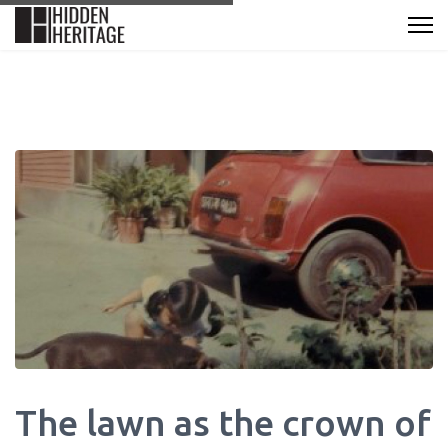
The lawn as the crown of