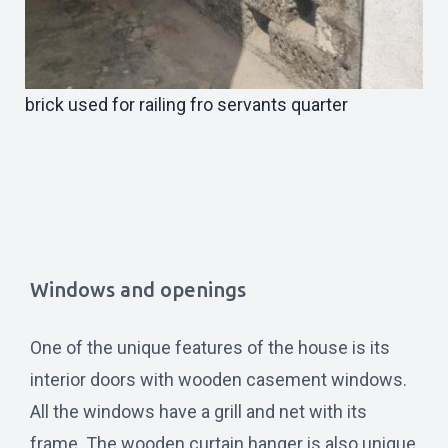
brick used for railing fro servants quarter
Windows and openings
One of the unique features of the house is its
interior doors with wooden casement windows.
All the windows have a grill and net with its
frame. The wooden curtain hanger is also unique