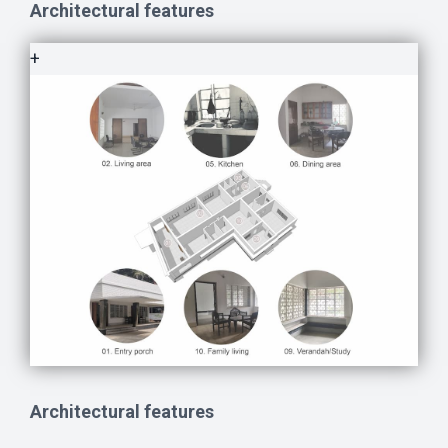
Architectural features
+
Architectural features