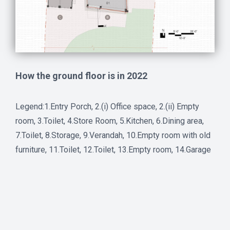
How the ground floor is in 2022
Legend:1.Entry Porch, 2.(i) Office space, 2.(ii) Empty
room, 3.Toilet, 4.Store Room, 5.Kitchen, 6.Dining area,
7.Toilet, 8.Storage, 9.Verandah, 10.Empty room with old
furniture, 11.Toilet, 12.Toilet, 13.Empty room, 14.Garage