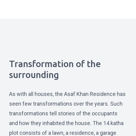
Transformation of the
surrounding
As with all houses, the Asaf Khan Residence has
seen few transformations over the years. Such
transformations tell stories of the occupants
and how they inhabited the house. The 14 katha
plot consists of a lawn, a residence, a garage