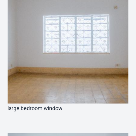
large bedroom window