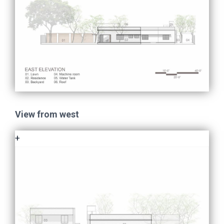
View from west
+