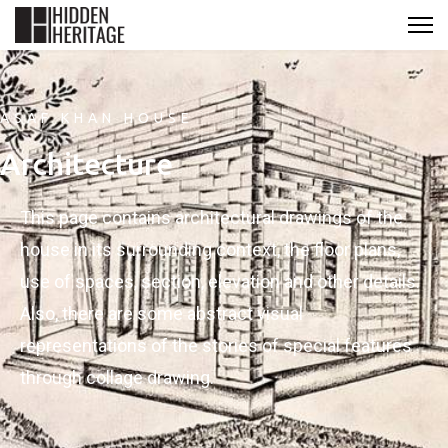
ASAF KHAN HOUSE
Architecture
This page contains architectural drawings of the
house in its surrounding context, the floor plans,
use of spaces, section, elevation and other details.
Also, there are some abstract visual
representations of the stories of special features
through collage drawing.