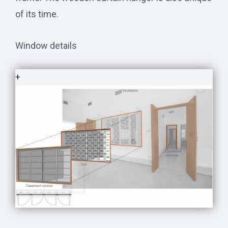
of its time.
Window details
+