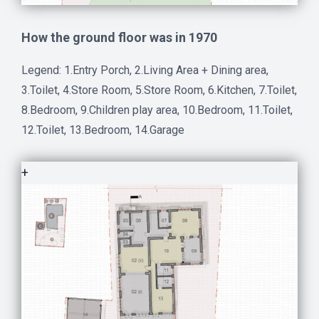
How the ground floor was in 1970
Legend: 1.Entry Porch, 2.Living Area + Dining area,
3.Toilet, 4.Store Room, 5.Store Room, 6.Kitchen, 7.Toilet,
8.Bedroom, 9.Children play area, 10.Bedroom, 11.Toilet,
12.Toilet, 13.Bedroom, 14.Garage
+