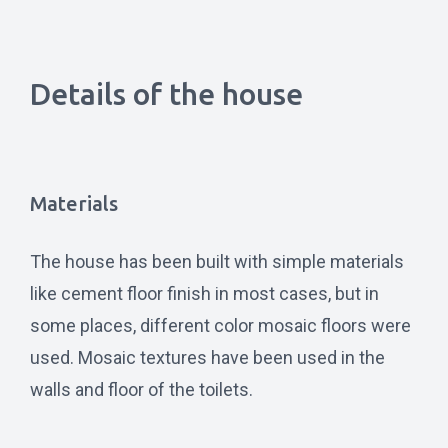
Details of the house
Materials
The house has been built with simple materials
like cement floor finish in most cases, but in
some places, different color mosaic floors were
used. Mosaic textures have been used in the
walls and floor of the toilets.