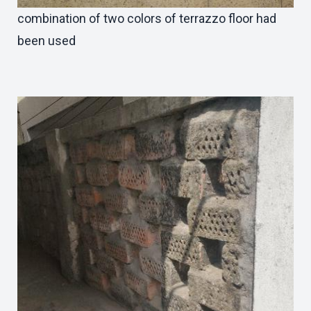
combination of two colors of terrazzo floor had
been used