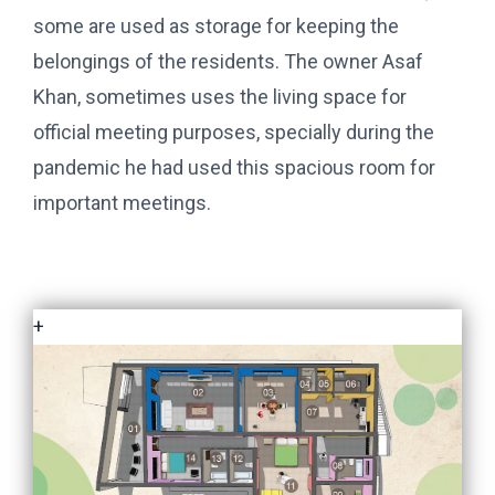
some are used as storage for keeping the
belongings of the residents. The owner Asaf
Khan, sometimes uses the living space for
official meeting purposes, specially during the
pandemic he had used this spacious room for
important meetings.
+