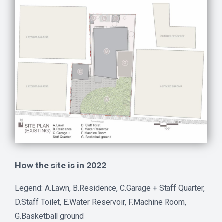
How the site is in 2022
Legend: A.Lawn, B.Residence, C.Garage + Staff Quarter,
D.Staff Toilet, E.Water Reservoir, F.Machine Room,
G.Basketball ground