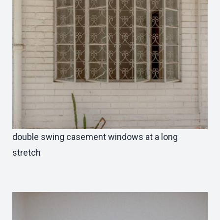
double swing casement windows at a long
stretch