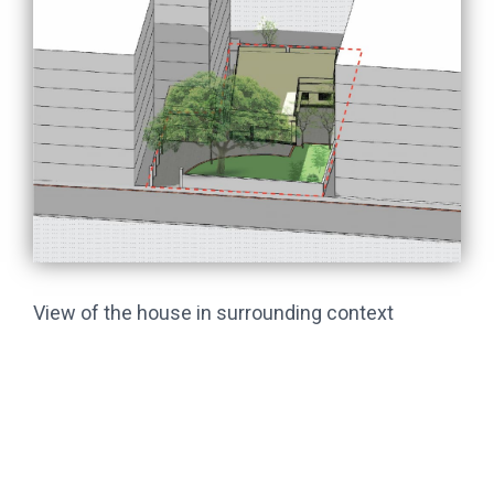
View of the house in surrounding context