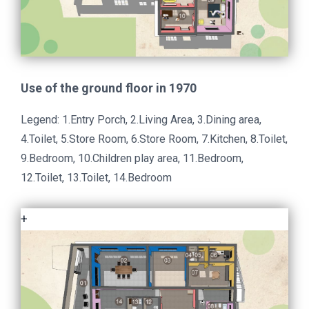
Use of the ground floor in 1970
Legend: 1.Entry Porch, 2.Living Area, 3.Dining area,
4.Toilet, 5.Store Room, 6.Store Room, 7.Kitchen, 8.Toilet,
9.Bedroom, 10.Children play area, 11.Bedroom,
12.Toilet, 13.Toilet, 14.Bedroom
+