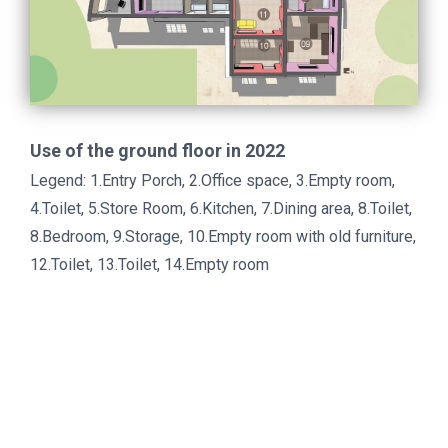
Use of the ground floor in 2022
Legend: 1.Entry Porch, 2.Office space, 3.Empty room,
4.Toilet, 5.Store Room, 6.Kitchen, 7.Dining area, 8.Toilet,
8.Bedroom, 9.Storage, 10.Empty room with old furniture,
12.Toilet, 13.Toilet, 14.Empty room