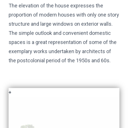
The elevation of the house expresses the
proportion of modern houses with only one story
structure and large windows on exterior walls.
The simple outlook and convenient domestic
spaces is a great representation of some of the
exemplary works undertaken by architects of
the postcolonial period of the 1950s and 60s.
+