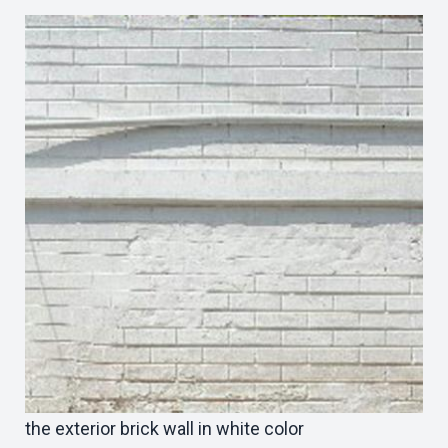
the exterior brick wall in white color