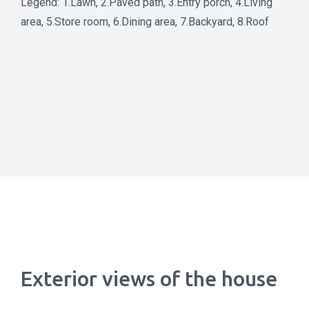
Legend: 1.Lawn, 2.Paved path, 3.Entry porch, 4.Living
area, 5.Store room, 6.Dining area, 7.Backyard, 8.Roof
Exterior views of the house