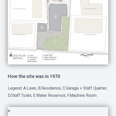
How the site was in 1970
Legend: A.Lawn, B.Residence, C.Garage + Staff Quarter,
D.Staff Toilet, E.Water Reservoir, F.Machine Room
+