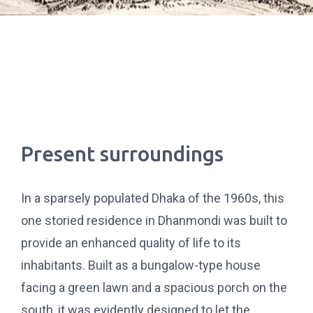
Present surroundings
In a sparsely populated Dhaka of the 1960s, this
one storied residence in Dhanmondi was built to
provide an enhanced quality of life to its
inhabitants. Built as a bungalow-type house
facing a green lawn and a spacious porch on the
south, it was evidently designed to let the