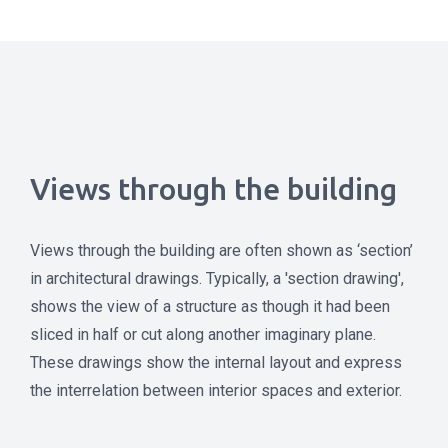
Views through the building
Views through the building are often shown as ‘section’
in architectural drawings. Typically, a 'section drawing',
shows the view of a structure as though it had been
sliced in half or cut along another imaginary plane.
These drawings show the internal layout and express
the interrelation between interior spaces and exterior.