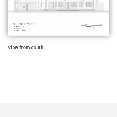
View from south