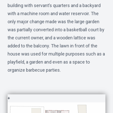
building with servant’s quarters and a backyard
with a machine room and water reservoir. The
only major change made was the large garden
was partially converted into a basketball court by
the current owner, and a wooden lattice was
added to the balcony. The lawn in front of the
house was used for multiple purposes such as a
playfield, a garden and even as a space to
organize barbecue parties.
+