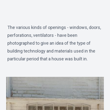
The various kinds of openings - windows, doors,
perforations, ventilators - have been
photographed to give an idea of the type of
building technology and materials used in the
particular period that a house was built in.