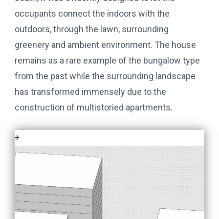
occupants connect the indoors with the
outdoors, through the lawn, surrounding
greenery and ambient environment. The house
remains as a rare example of the bungalow type
from the past while the surrounding landscape
has transformed immensely due to the
construction of multistoried apartments.
+