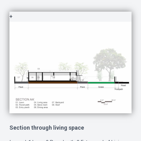
+
Section through living space