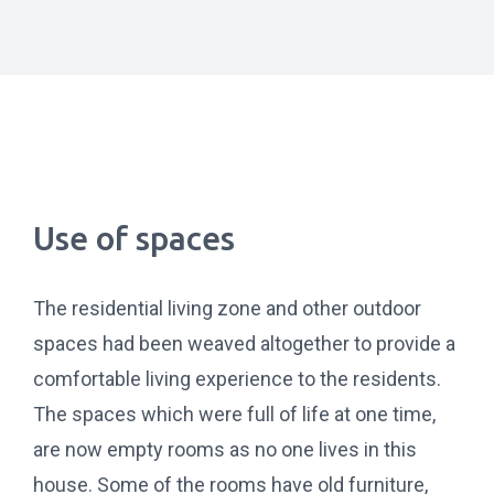
Use of spaces
The residential living zone and other outdoor
spaces had been weaved altogether to provide a
comfortable living experience to the residents.
The spaces which were full of life at one time,
are now empty rooms as no one lives in this
house. Some of the rooms have old furniture,