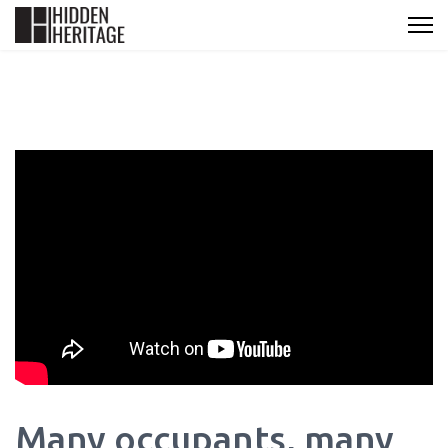
Many occupants, many