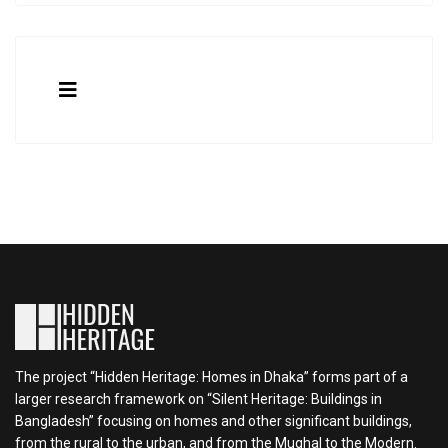
The project “Hidden Heritage: Homes in Dhaka” forms part of a
larger research framework on “Silent Heritage: Buildings in
Bangladesh” focusing on homes and other significant buildings,
from the rural to the urban, and from the Mughal to the Modern.