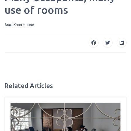
use of rooms
Asaf Khan House
Related Articles