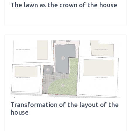
The lawn as the crown of the house
Transformation of the layout of the
house