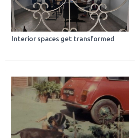
Interior spaces get transformed