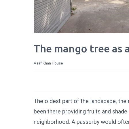
The mango tree as 
Asaf Khan House
The oldest part of the landscape, the m
been there providing fruits and shade 
neighborhood. A passerby would often