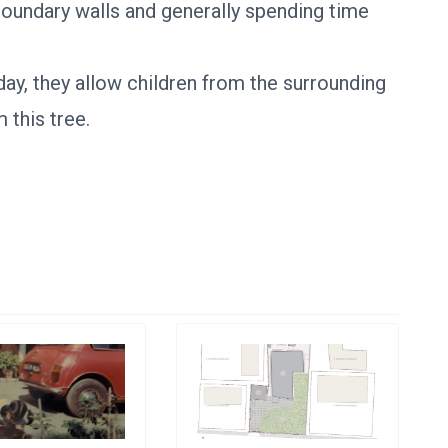
 boundary walls and generally spending time
day, they allow children from the surrounding
 this tree.