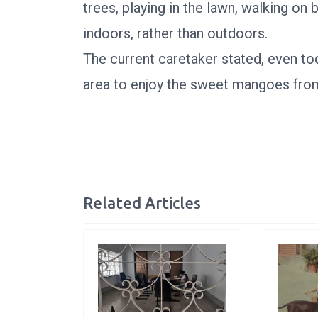
trees, playing in the lawn, walking on
indoors, rather than outdoors.
The current caretaker stated, even to
area to enjoy the sweet mangoes from
Related Articles