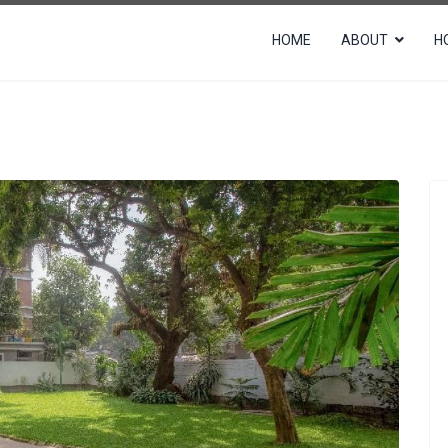
HOME
ABOUT
H