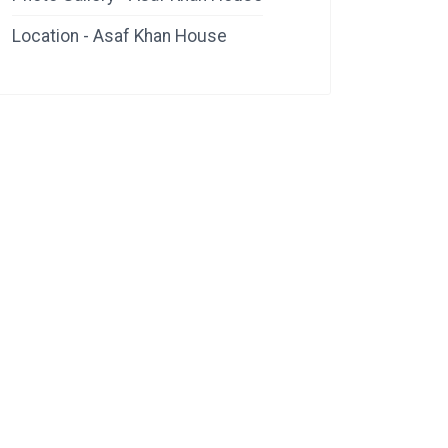
Location - Asaf Khan House