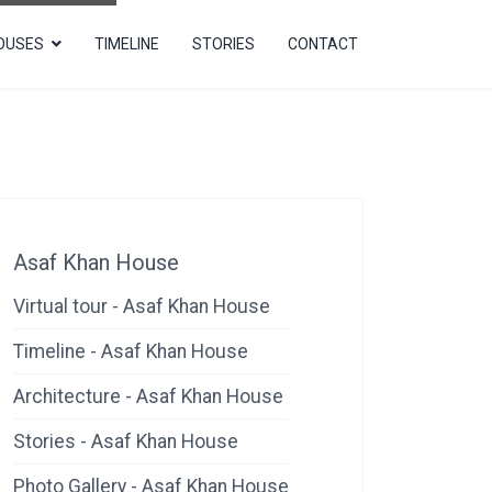
OUSES
TIMELINE
STORIES
CONTACT
Asaf Khan House
Virtual tour - Asaf Khan House
Timeline - Asaf Khan House
Architecture - Asaf Khan House
Stories - Asaf Khan House
Photo Gallery - Asaf Khan House