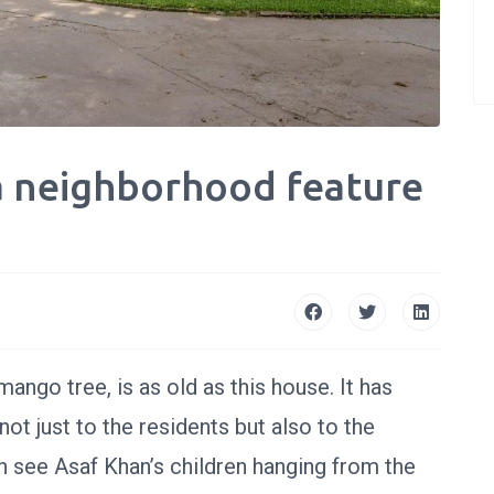
a neighborhood feature
ango tree, is as old as this house. It has
not just to the residents but also to the
 see Asaf Khan’s children hanging from the