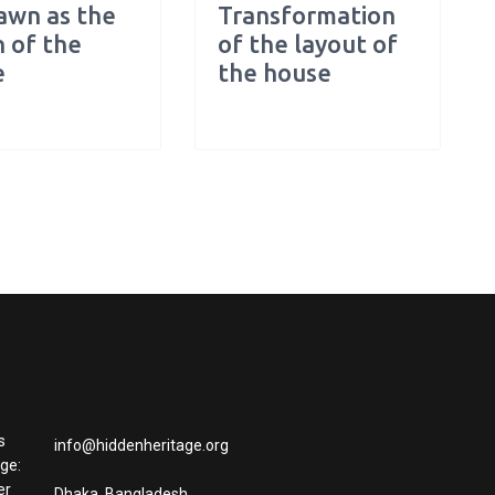
awn as the
Transformation
 of the
of the layout of
e
the house
s
info@hiddenheritage.org
age:
er
Dhaka, Bangladesh