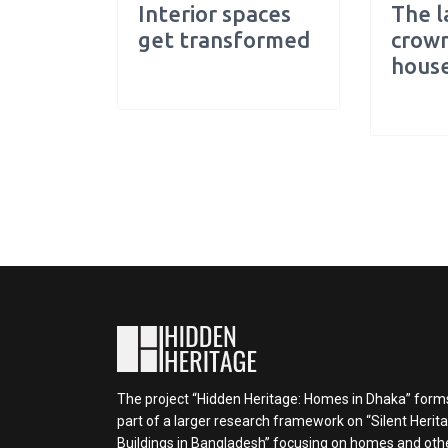
Interior spaces
The l
get transformed
crown
hous
The project “Hidden Heritage: Homes in Dhaka” form
part of a larger research framework on “Silent Herit
Buildings in Bangladesh” focusing on homes and oth